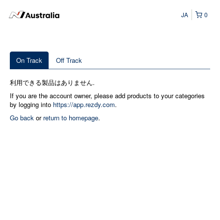
JA
0
On Track
Off Track
利用できる製品はありません.
If you are the account owner, please add products to your categories
by logging into
https://app.rezdy.com
.
Go back
or
return to homepage
.